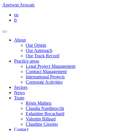
Aperwin Avocats
en
fr
About
Our Origin
Our Approach
Our Track Record
Practice areas
Legal Project Management
Contract Management
International Projects
Corporate Activities
Sectors
News
Team
Régis Mahieu
Claudia Nardinocchi
Eglantine Bocachard
Valentin Billaud
Claudine Giorgio
Contact