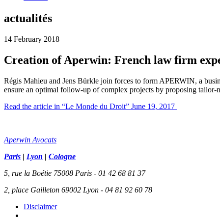
actualités
14 February 2018
Creation of Aperwin: French law firm ex
Régis Mahieu and Jens Bürkle join forces to form APERWIN, a busine
ensure an optimal follow-up of complex projects by proposing tailor-m
Read the article in “Le Monde du Droit” June 19, 2017
Aperwin Avocats
Paris
|
Lyon
|
Cologne
5, rue la Boétie 75008 Paris - 01 42 68 81 37
2, place Gailleton 69002 Lyon - 04 81 92 60 78
Disclaimer