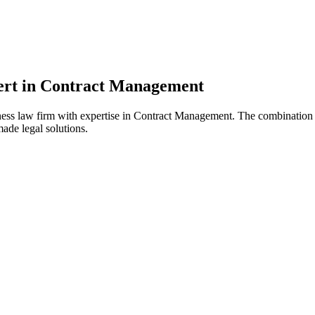
pert in Contract Management
ss law firm with expertise in Contract Management. The combination o
ade legal solutions.