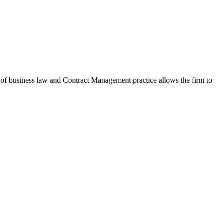
f business law and Contract Management practice allows the firm to